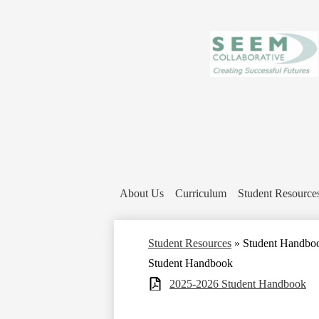
About Us
Curriculum
Student Resource
Student Resources
»
Student Handbo
Student Handbook
2025-2026 Student Handbook