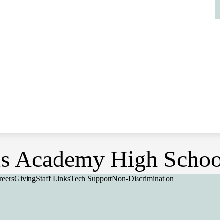
s Academy High Schoo
eful
reers
Giving
Staff Links
Tech Support
Non-Discrimination
nks