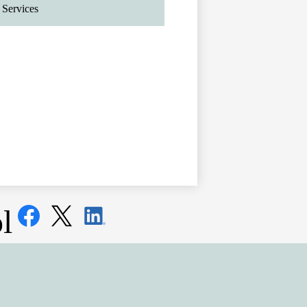
Services
Social
l
Media
Links
Facebook
Twitter
LinkedIn