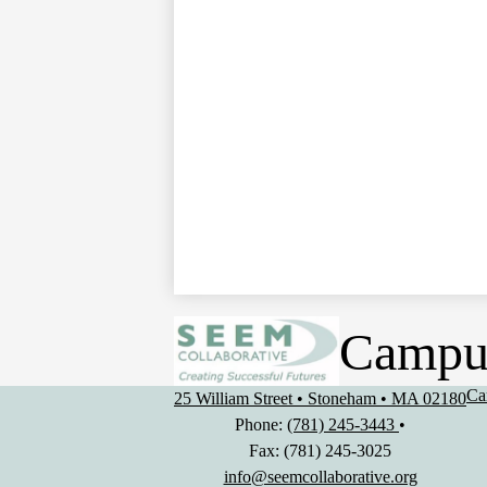
Campu
Us
Ca
25 William Street • Stoneham • MA 02180
Li
Phone:
(781) 245-3443
•
Fax: (781) 245-3025
info@seemcollaborative.org