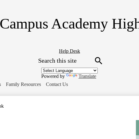
Skip
to
main
Campus Academy High
content
Header
Help Desk
Search
Button
Link
Search
Powered by
Translate
s
Family Resources
Contact Us
ok