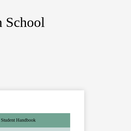
 School
Student Handbook